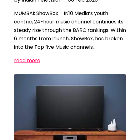
MUMBAI: ShowBox – IN10 Media’s youth-
centric, 24-hour music channel continues its
steady rise through the BARC rankings. Within
6 months from launch, ShowBox, has broken
into the Top five Music channels…
read more