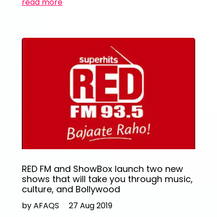
read more
RED FM and ShowBox launch two new
shows that will take you through music,
culture, and Bollywood
by AFAQS
27 Aug 2019