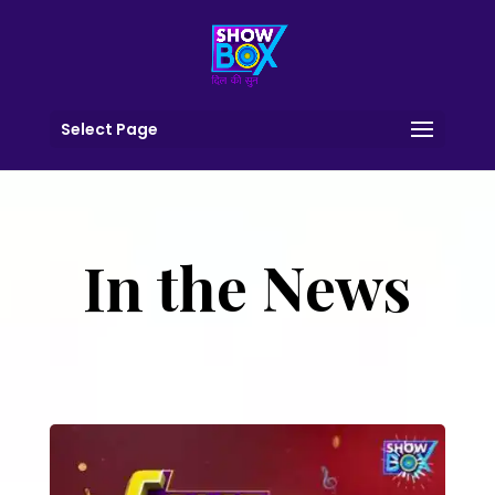
Select Page
In the News