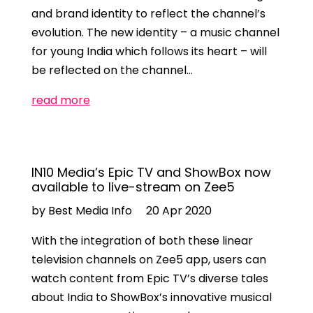
and brand identity to reflect the channel’s
evolution. The new identity – a music channel
for young India which follows its heart – will
be reflected on the channel…
read more
IN10 Media’s Epic TV and ShowBox now
available to live-stream on Zee5
by Best Media Info
20 Apr 2020
With the integration of both these linear
television channels on Zee5 app, users can
watch content from Epic TV’s diverse tales
about India to ShowBox’s innovative musical