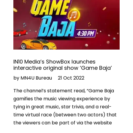
IN10 Media’s ShowBox launches
interactive original show ‘Game Baja’
by MN4U Bureau
21 Oct 2022
The channel’s statement read, “Game Baja
gamifies the music viewing experience by
tying in great music, star trivia, and a real-
time virtual race (between two actors) that
the viewers can be part of via the website