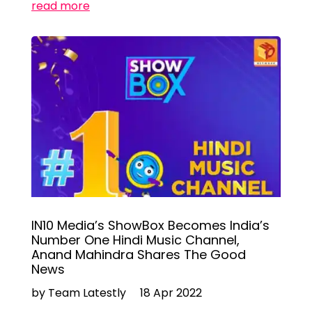
read more
IN10 Media’s ShowBox Becomes India’s
Number One Hindi Music Channel,
Anand Mahindra Shares The Good
News
by Team Latestly
18 Apr 2022