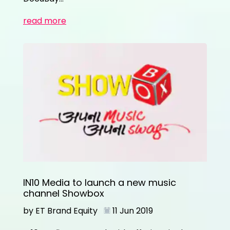
read more
IN10 Media to launch a new music
channel Showbox
by ET Brand Equity
11 Jun 2019