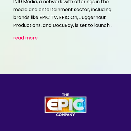
IN10 Media, a network with offerings in the
media and entertainment sector, including
brands like EPIC TV, EPIC On, Juggernaut
Productions, and DocuBay, is set to launch…
read more