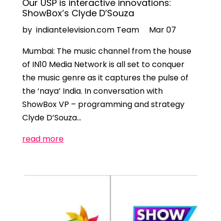
Our USP is interactive innovations:
ShowBox’s Clyde D’Souza
by indiantelevision.com Team
Mar 07
Mumbai: The music channel from the house
of IN10 Media Network is all set to conquer
the music genre as it captures the pulse of
the ‘naya’ India. In conversation with
ShowBox VP – programming and strategy
Clyde D’Souza…
read more