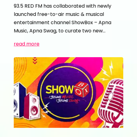
93.5 RED FM has collaborated with newly
launched free-to-air music & musical
entertainment channel ShowBox – Apna
Music, Apna Swag, to curate two new…
read more