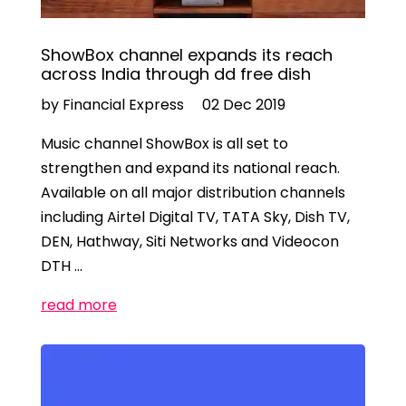
ShowBox channel expands its reach
across India through dd free dish
by Financial Express
02 Dec 2019
Music channel ShowBox is all set to
strengthen and expand its national reach.
Available on all major distribution channels
including Airtel Digital TV, TATA Sky, Dish TV,
DEN, Hathway, Siti Networks and Videocon
DTH …
read more