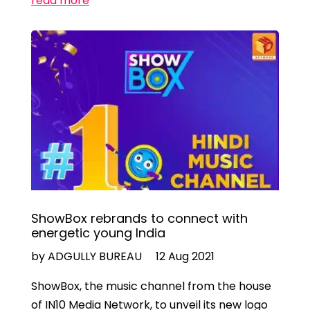
read more
ShowBox rebrands to connect with
energetic young India
by ADGULLY BUREAU
12 Aug 2021
ShowBox, the music channel from the house
of IN10 Media Network, to unveil its new logo