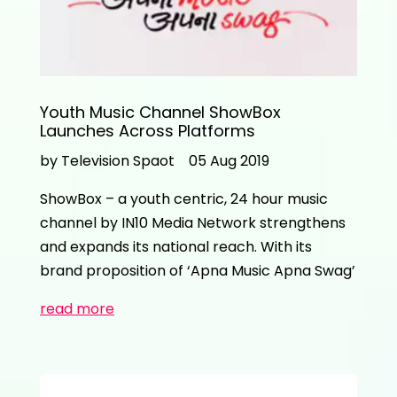
Youth Music Channel ShowBox
Launches Across Platforms
by Television Spaot
05 Aug 2019
ShowBox – a youth centric, 24 hour music
channel by IN10 Media Network strengthens
and expands its national reach. With its
brand proposition of ‘Apna Music Apna Swag’
read more