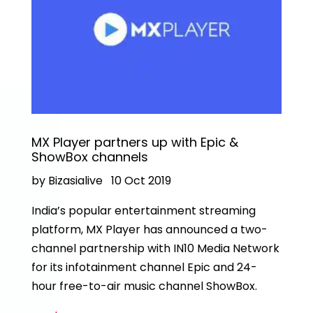
MX Player partners up with Epic &
ShowBox channels
by Bizasialive
10 Oct 2019
India’s popular entertainment streaming
platform, MX Player has announced a two-
channel partnership with IN10 Media Network
for its infotainment channel Epic and 24-
hour free-to-air music channel ShowBox.