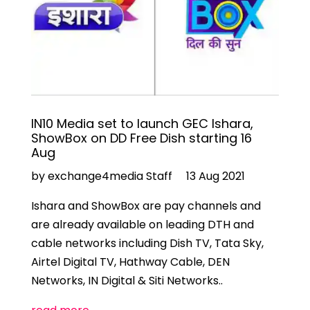
IN10 Media set to launch GEC Ishara,
ShowBox on DD Free Dish starting 16
Aug
by exchange4media Staff
13 Aug 2021
Ishara and ShowBox are pay channels and
are already available on leading DTH and
cable networks including Dish TV, Tata Sky,
Airtel Digital TV, Hathway Cable, DEN
Networks, IN Digital & Siti Networks..