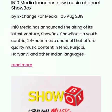
IN10 Media launches new music channel
ShowBox
by Exchange For Media
05 Aug 2019
IN10 Media has announced the airing of its
latest venture, ShowBox. ShowBox is a youth
centric, 24-hour music channel that offers
quality music content in Hindi, Punjabi,
Haryanvi, and other Indian languages.
read more