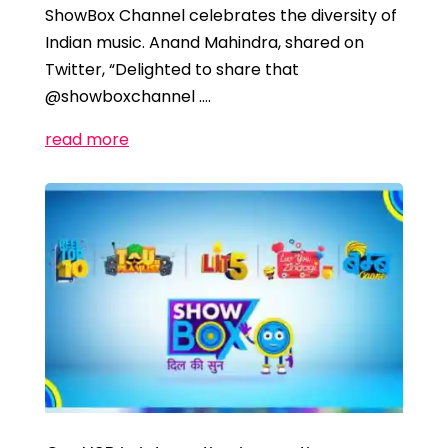
ShowBox Channel celebrates the diversity of
Indian music. Anand Mahindra, shared on
Twitter, “Delighted to share that
@showboxchannel ….
read more