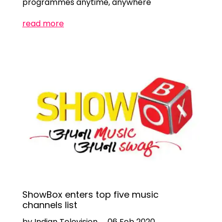
programmes anytime, anywhere
read more
ShowBox enters top five music
channels list
by Indian Television
06 Feb 2020