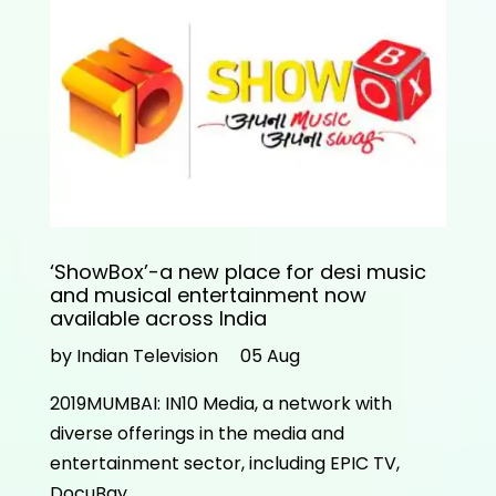
‘ShowBox’-a new place for desi music
and musical entertainment now
available across India
by Indian Television
05 Aug
2019MUMBAI: IN10 Media, a network with
diverse offerings in the media and
entertainment sector, including EPIC TV,
DocuBay…